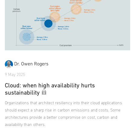
Dr. Owen Rogers
9 May 2025
Cloud: when high availability hurts
sustainability
Organizations that architect resiliency into their cloud applications
should expect a sharp rise in carbon emissions and costs. Some
architectures provide a better compromise on cost, carbon and
availability than others.