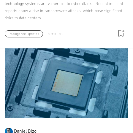
technology systems are vulnerable to cyberattacks. Recent incident
reports show a rise in ransomware attacks, which pose significant
risks to data centers
5 min read
Intelligence Updates
Daniel Bizo