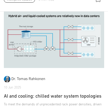
Dr. Tomas Rahkonen
10 Jun 2025
AI and cooling: chilled water system topologies
To meet the demands of unprecedented rack power densities, driven