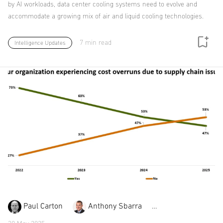
by AI workloads, data center cooling systems need to evolve and
accommodate a growing mix of air and liquid cooling technologies.
7 min read
Intelligence Updates
Paul Carton
Anthony Sbarra
Laurie Williams