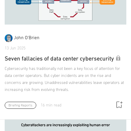
John O'Brien
13 Jun 2025
Seven fallacies of data center cybersecurity
Cybersecurity has traditionally not been a key focus of attention for
data center operators. But cyber incidents are on the rise and
concerns are growing. Unaddressed vulnerabilities leave operators at
increasing risk from evolving threats.
16 min read
Briefing Reports