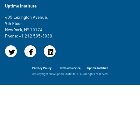
Uptime Institute
405 Lexington Avenue,
9th Floor
New York, NY 10174
Phone: +1 212 505-3030
Privacy Policy
Terms of Service
Uptime Institute
© Copyright 2026 Uptime Institute, LLC. All rights reserved.