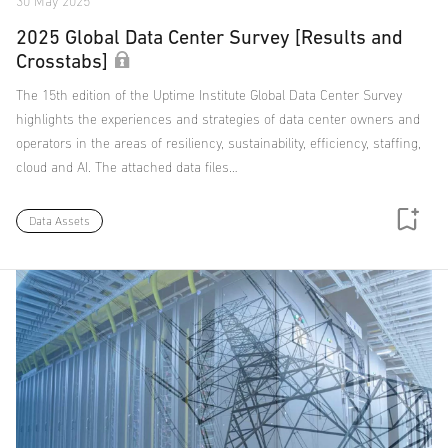
30 May 2025
2025 Global Data Center Survey [Results and
Crosstabs]
The 15th edition of the Uptime Institute Global Data Center Survey
highlights the experiences and strategies of data center owners and
operators in the areas of resiliency, sustainability, efficiency, staffing,
cloud and AI. The attached data files…
Data Assets