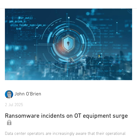
John O'Brien
2 Jul 2025
Ransomware incidents on OT equipment surge
Data center operators are increasingly aware that their operational