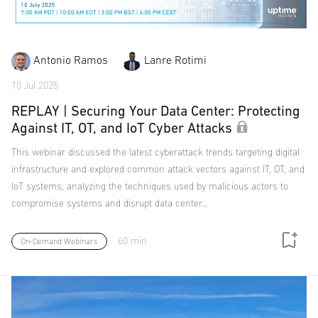
Antonio Ramos
Lanre Rotimi
10 Jul 2025
REPLAY | Securing Your Data Center: Protecting
Against IT, OT, and IoT Cyber Attacks
This webinar discussed the latest cyberattack trends targeting digital
infrastructure and explored common attack vectors against IT, OT, and
IoT systems, analyzing the techniques used by malicious actors to
compromise systems and disrupt data center…
60 min
On-Demand Webinars