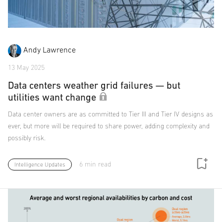
Andy Lawrence
13 May 2025
Data centers weather grid failures — but
utilities want change
Data center owners are as committed to Tier III and Tier IV designs as
ever, but more will be required to share power, adding complexity and
possibly risk.
6 min read
Intelligence Updates