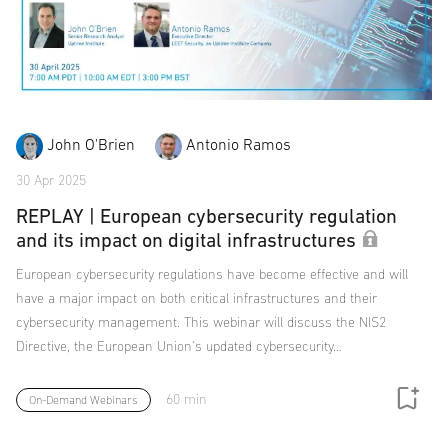
John O'Brien
Antonio Ramos
30 Apr 2025
REPLAY | European cybersecurity regulation
and its impact on digital infrastructures
European cybersecurity regulations have become effective and will
have a major impact on both critical infrastructures and their
cybersecurity management. This webinar will discuss the NIS2
Directive, the European Union's updated cybersecurity…
60 min
On-Demand Webinars