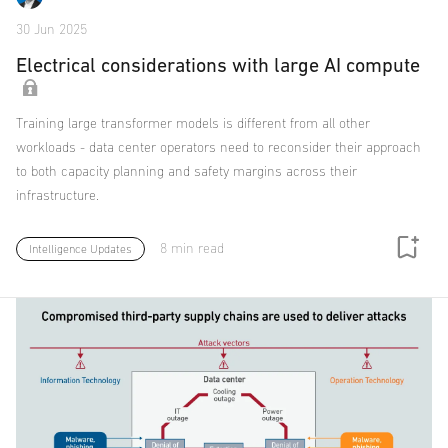
30 Jun 2025
Electrical considerations with large AI compute
Training large transformer models is different from all other
workloads - data center operators need to reconsider their approach
to both capacity planning and safety margins across their
infrastructure.
8 min read
Intelligence Updates