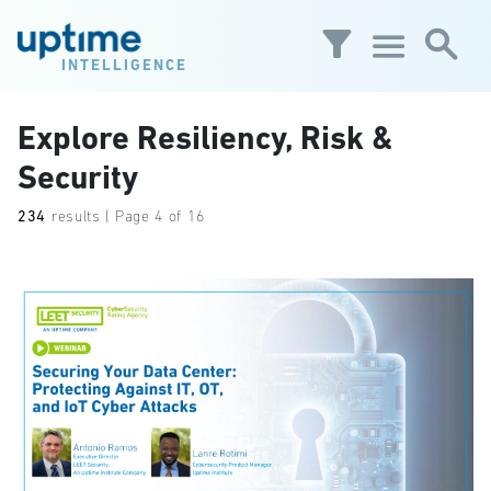
Skip to main content
INTELLIGENCE
Explore Resiliency, Risk &
Security
234
results | Page 4 of 16