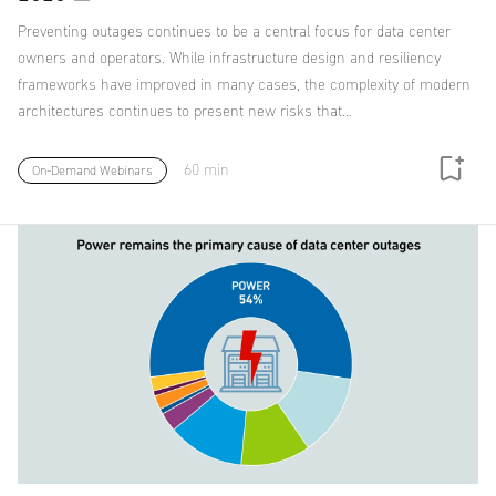
Preventing outages continues to be a central focus for data center
owners and operators. While infrastructure design and resiliency
frameworks have improved in many cases, the complexity of modern
architectures continues to present new risks that…
60 min
On-Demand Webinars