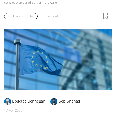
control plane and server hardware.
8 min read
Intelligence Updates
Douglas Donnellan
Seb Shehadi
17 Apr 2025