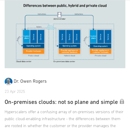
Dr. Owen Rogers
23 Apr 2025
On-premises clouds: not so plane and simple
Hyperscalers offer a confusing array of on-premises versions of their
public cloud-enabling infrastructure - the differences between them
are rooted in whether the customer or the provider manages the