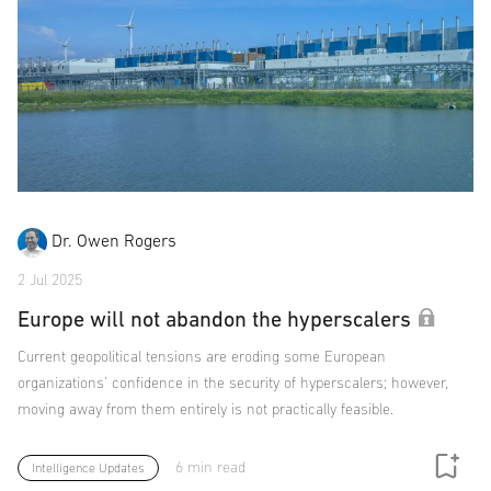
Dr. Owen Rogers
2 Jul 2025
Europe will not abandon the hyperscalers
Current geopolitical tensions are eroding some European
organizations' confidence in the security of hyperscalers; however,
moving away from them entirely is not practically feasible.
6 min read
Intelligence Updates