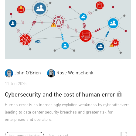
John O'Brien
Rose Weinschenk
11 Jun 2025
Cybersecurity and the cost of human error
Human error is an increasingly exploited weakness by cyberattackers,
leading to data center security breaches and greater risk for
enterprises and operators.
6 min read
Intelligence Updates