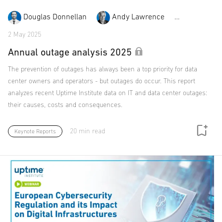
Douglas Donnellan
Andy Lawrence
Rose Wei
2 May 2025
Annual outage analysis 2025
The prevention of outages has always been a top priority for data
center owners and operators - but outages do occur. This report
analyzes recent Uptime Institute data on IT and data center outages:
their causes, costs and consequences.
20 min read
Keynote Reports