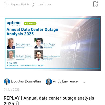
8 min read
Intelligence Updates
Douglas Donnellan
Andy Lawrence
Chris Br
7 May 2025
REPLAY | Annual data center outage analysis
2025