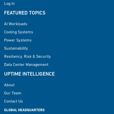
Log In
FEATURED TOPICS
AI Workloads
Cooling Systems
Power Systems
Sustainability
Resiliency, Risk & Security
Data Center Management
UPTIME INTELLIGENCE
About
Our Team
Contact Us
GLOBAL HEADQUARTERS