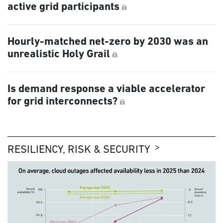
active grid participants
Hourly-matched net-zero by 2030 was an
unrealistic Holy Grail
Is demand response a viable accelerator
for grid interconnects?
RESILIENCY, RISK & SECURITY