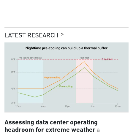
LATEST RESEARCH
Assessing data center operating
headroom for extreme weather