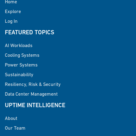
Home
Explore
Log In
FEATURED TOPICS
AI Workloads
Cooling Systems
Power Systems
Sustainability
Resiliency, Risk & Security
Data Center Management
UPTIME INTELLIGENCE
About
Our Team