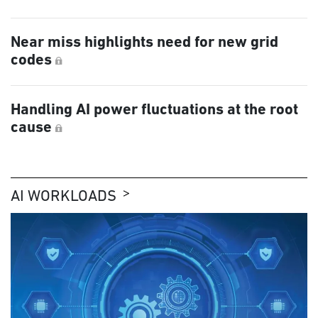
Near miss highlights need for new grid
codes
Handling AI power fluctuations at the root
cause
AI WORKLOADS