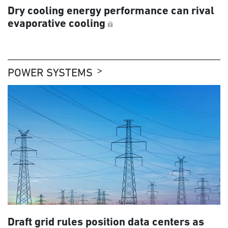
Dry cooling energy performance can rival
evaporative cooling
POWER SYSTEMS
Draft grid rules position data centers as