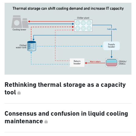
Rethinking thermal storage as a capacity
tool
Consensus and confusion in liquid cooling
maintenance