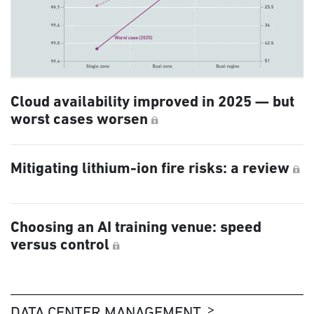
Cloud availability improved in 2025 — but
worst cases worsen
Mitigating lithium-ion fire risks: a review
Choosing an AI training venue: speed
versus control
DATA CENTER MANAGEMENT