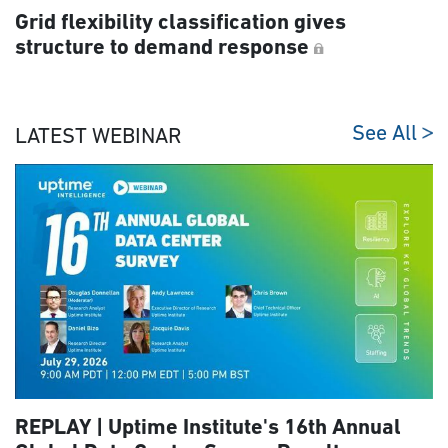
Grid flexibility classification gives
structure to demand response
See All
LATEST WEBINAR
REPLAY | Uptime Institute's 16th Annual