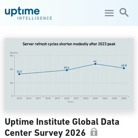
Skip to main content
INTELLIGENCE
Uptime Institute Global Data
Center Survey 2026