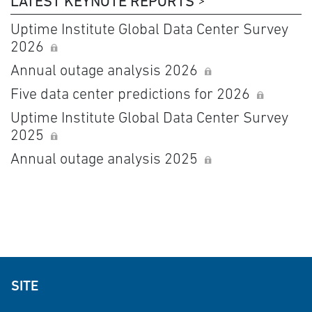
LATEST KEYNOTE REPORTS
Uptime Institute Global Data Center Survey
2026
Annual outage analysis 2026
Five data center predictions for 2026
Uptime Institute Global Data Center Survey
2025
Annual outage analysis 2025
SITE