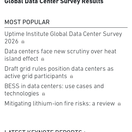
Global Data Center Survey Results
MOST POPULAR
Uptime Institute Global Data Center Survey
2026
Data centers face new scrutiny over heat
island effect
Draft grid rules position data centers as
active grid participants
BESS in data centers: use cases and
technologies
Mitigating lithium-ion fire risks: a review