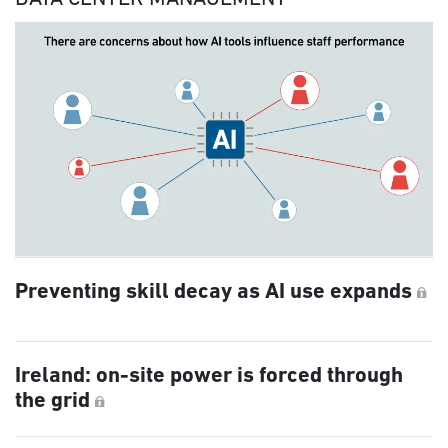
Preventing skill decay as AI use expands
Ireland: on-site power is forced through
the grid