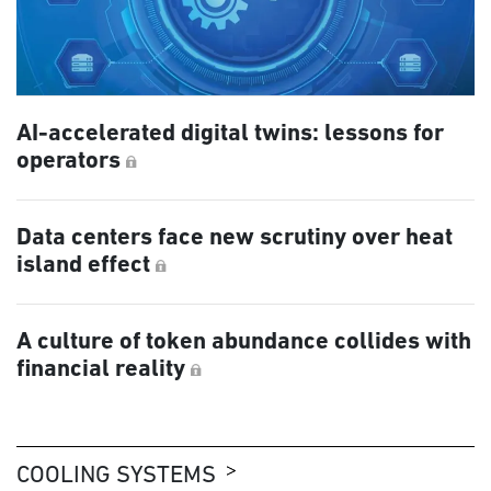
AI-accelerated digital twins: lessons for
operators
Data centers face new scrutiny over heat
island effect
A culture of token abundance collides with
financial reality
COOLING SYSTEMS