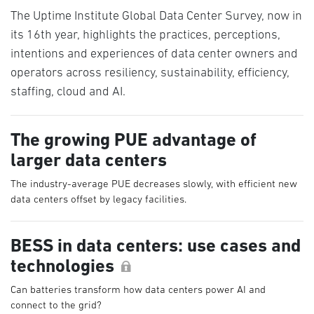
The Uptime Institute Global Data Center Survey, now in
its 16th year, highlights the practices, perceptions,
intentions and experiences of data center owners and
operators across resiliency, sustainability, efficiency,
staffing, cloud and AI.
The growing PUE advantage of
larger data centers
The industry-average PUE decreases slowly, with efficient new
data centers offset by legacy facilities.
BESS in data centers: use cases and
technologies
Can batteries transform how data centers power AI and
connect to the grid?