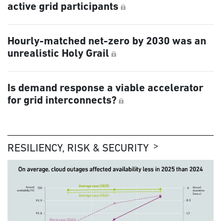
active grid participants
Hourly-matched net-zero by 2030 was an
unrealistic Holy Grail
Is demand response a viable accelerator
for grid interconnects?
RESILIENCY, RISK & SECURITY