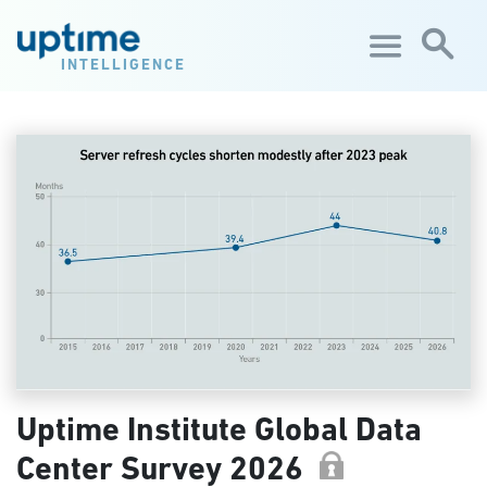
Skip to main content
INTELLIGENCE
Uptime Institute Global Data
Center Survey 2026