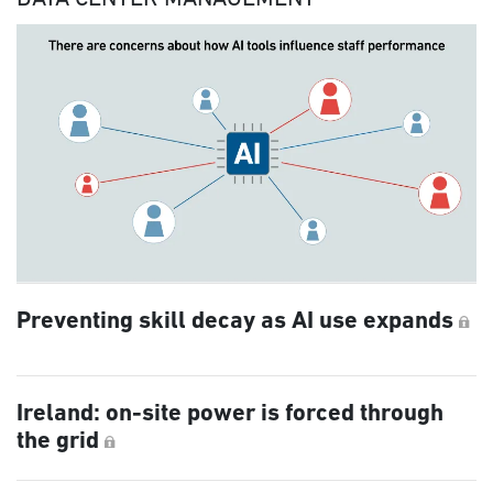
Preventing skill decay as AI use expands
Ireland: on-site power is forced through
the grid