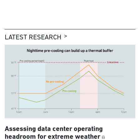
LATEST RESEARCH
Assessing data center operating
headroom for extreme weather