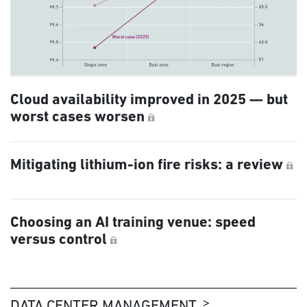
Cloud availability improved in 2025 — but
worst cases worsen
Mitigating lithium-ion fire risks: a review
Choosing an AI training venue: speed
versus control
DATA CENTER MANAGEMENT