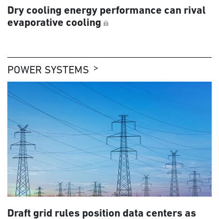
Dry cooling energy performance can rival
evaporative cooling
POWER SYSTEMS
Draft grid rules position data centers as