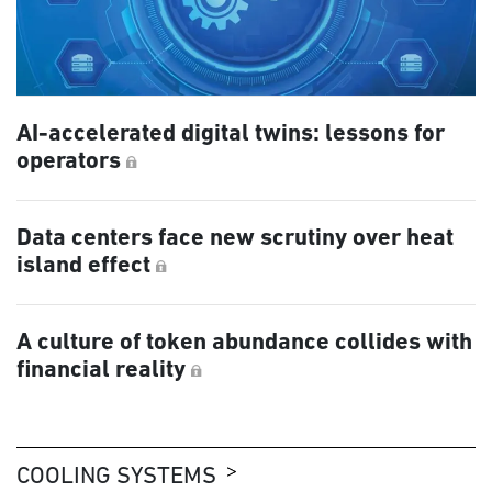
AI-accelerated digital twins: lessons for
operators
Data centers face new scrutiny over heat
island effect
A culture of token abundance collides with
financial reality
COOLING SYSTEMS