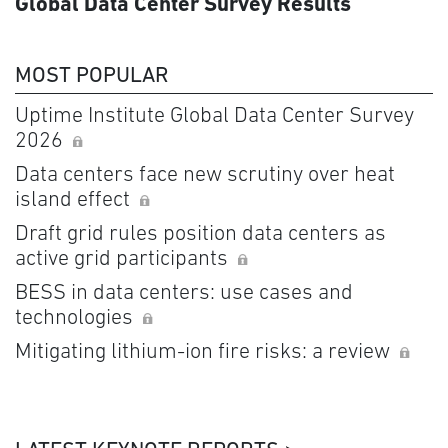
Global Data Center Survey Results
MOST POPULAR
Uptime Institute Global Data Center Survey
2026
Data centers face new scrutiny over heat
island effect
Draft grid rules position data centers as
active grid participants
BESS in data centers: use cases and
technologies
Mitigating lithium-ion fire risks: a review