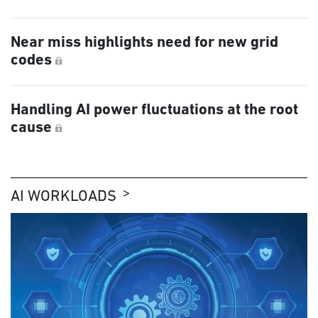
Near miss highlights need for new grid
codes
Handling AI power fluctuations at the root
cause
AI WORKLOADS