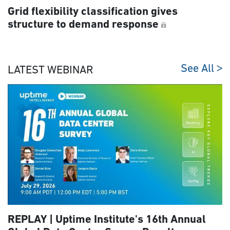
Grid flexibility classification gives
structure to demand response
See All
LATEST WEBINAR
REPLAY | Uptime Institute's 16th Annual