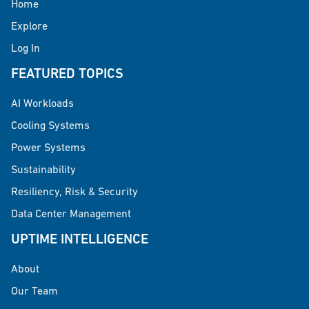
Home
Explore
Log In
FEATURED TOPICS
AI Workloads
Cooling Systems
Power Systems
Sustainability
Resiliency, Risk & Security
Data Center Management
UPTIME INTELLIGENCE
About
Our Team