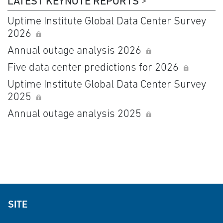
LATEST KEYNOTE REPORTS
Uptime Institute Global Data Center Survey
2026
Annual outage analysis 2026
Five data center predictions for 2026
Uptime Institute Global Data Center Survey
2025
Annual outage analysis 2025
SITE