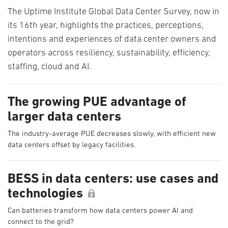
The Uptime Institute Global Data Center Survey, now in
its 16th year, highlights the practices, perceptions,
intentions and experiences of data center owners and
operators across resiliency, sustainability, efficiency,
staffing, cloud and AI.
The growing PUE advantage of
larger data centers
The industry-average PUE decreases slowly, with efficient new
data centers offset by legacy facilities.
BESS in data centers: use cases and
technologies
Can batteries transform how data centers power AI and
connect to the grid?