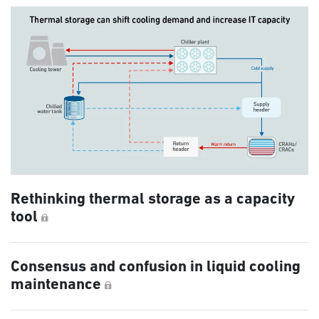
Rethinking thermal storage as a capacity
tool
Consensus and confusion in liquid cooling
maintenance