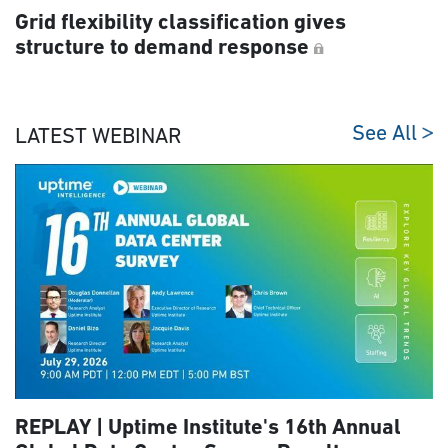
Grid flexibility classification gives
structure to demand response
See All
LATEST WEBINAR
REPLAY | Uptime Institute's 16th Annual