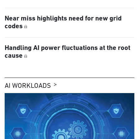
Near miss highlights need for new grid
codes
Handling AI power fluctuations at the root
cause
AI WORKLOADS