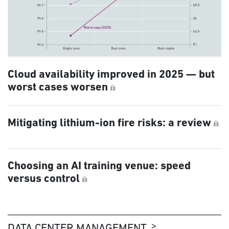
Cloud availability improved in 2025 — but
worst cases worsen
Mitigating lithium-ion fire risks: a review
Choosing an AI training venue: speed
versus control
DATA CENTER MANAGEMENT