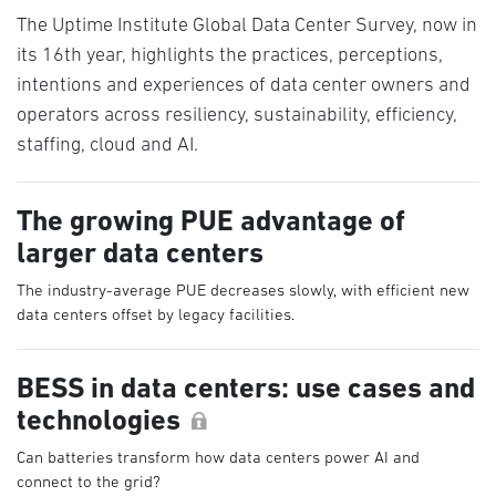
The Uptime Institute Global Data Center Survey, now in
its 16th year, highlights the practices, perceptions,
intentions and experiences of data center owners and
operators across resiliency, sustainability, efficiency,
staffing, cloud and AI.
The growing PUE advantage of
larger data centers
The industry-average PUE decreases slowly, with efficient new
data centers offset by legacy facilities.
BESS in data centers: use cases and
technologies
Can batteries transform how data centers power AI and
connect to the grid?