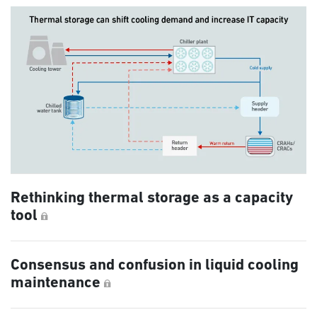
Rethinking thermal storage as a capacity
tool
Consensus and confusion in liquid cooling
maintenance