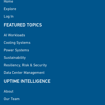
Home
Explore
Log In
FEATURED TOPICS
AI Workloads
Cooling Systems
Power Systems
Sustainability
Resiliency, Risk & Security
Data Center Management
UPTIME INTELLIGENCE
About
Our Team