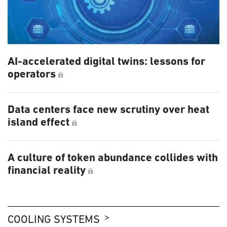
AI-accelerated digital twins: lessons for
operators
Data centers face new scrutiny over heat
island effect
A culture of token abundance collides with
financial reality
COOLING SYSTEMS