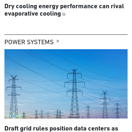
Dry cooling energy performance can rival
evaporative cooling
POWER SYSTEMS
Draft grid rules position data centers as