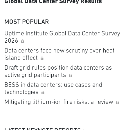
Global Data Center Survey Results
MOST POPULAR
Uptime Institute Global Data Center Survey
2026
Data centers face new scrutiny over heat
island effect
Draft grid rules position data centers as
active grid participants
BESS in data centers: use cases and
technologies
Mitigating lithium-ion fire risks: a review