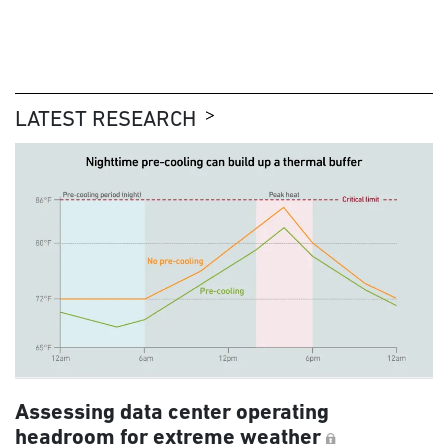
LATEST RESEARCH
Assessing data center operating
headroom for extreme weather