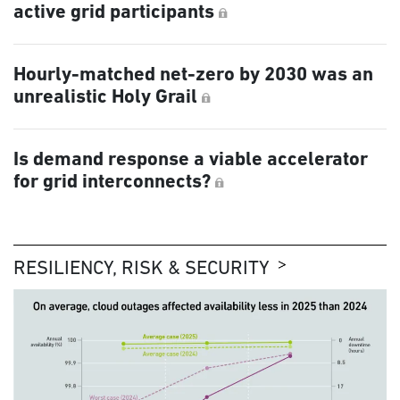
active grid participants
Hourly-matched net-zero by 2030 was an
unrealistic Holy Grail
Is demand response a viable accelerator
for grid interconnects?
RESILIENCY, RISK & SECURITY