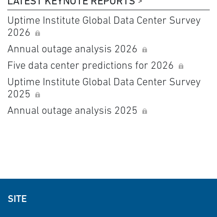
LATEST KEYNOTE REPORTS
Uptime Institute Global Data Center Survey
2026
Annual outage analysis 2026
Five data center predictions for 2026
Uptime Institute Global Data Center Survey
2025
Annual outage analysis 2025
SITE