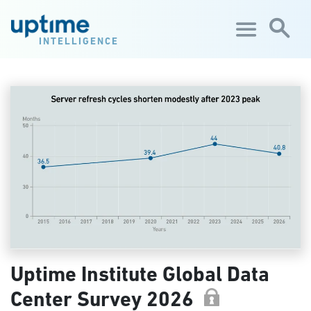
Skip to main content
INTELLIGENCE
Uptime Institute Global Data
Center Survey 2026