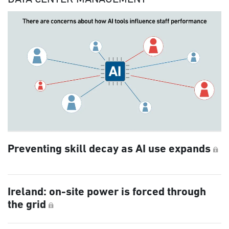
Preventing skill decay as AI use expands
Ireland: on-site power is forced through
the grid