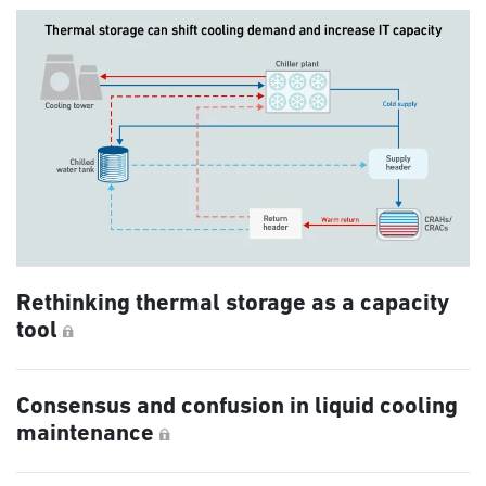
Rethinking thermal storage as a capacity
tool
Consensus and confusion in liquid cooling
maintenance