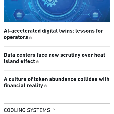
AI-accelerated digital twins: lessons for
operators
Data centers face new scrutiny over heat
island effect
A culture of token abundance collides with
financial reality
COOLING SYSTEMS