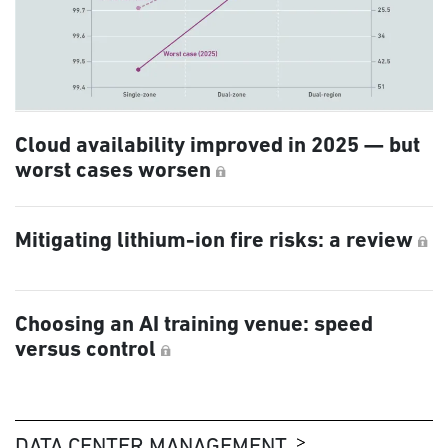
Cloud availability improved in 2025 — but
worst cases worsen
Mitigating lithium-ion fire risks: a review
Choosing an AI training venue: speed
versus control
DATA CENTER MANAGEMENT