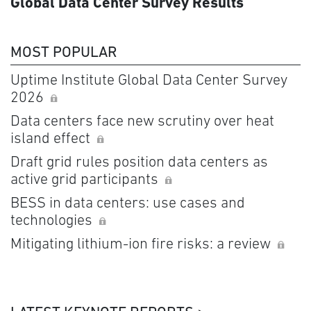
Global Data Center Survey Results
MOST POPULAR
Uptime Institute Global Data Center Survey
2026
Data centers face new scrutiny over heat
island effect
Draft grid rules position data centers as
active grid participants
BESS in data centers: use cases and
technologies
Mitigating lithium-ion fire risks: a review