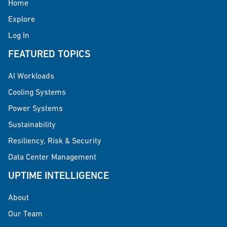
Home
Explore
Log In
FEATURED TOPICS
AI Workloads
Cooling Systems
Power Systems
Sustainability
Resiliency, Risk & Security
Data Center Management
UPTIME INTELLIGENCE
About
Our Team