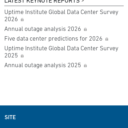
LATEST KEYNOTE REPORTS
Uptime Institute Global Data Center Survey
2026
Annual outage analysis 2026
Five data center predictions for 2026
Uptime Institute Global Data Center Survey
2025
Annual outage analysis 2025
SITE