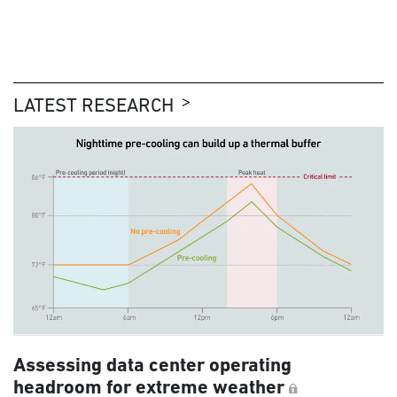
LATEST RESEARCH
Assessing data center operating
headroom for extreme weather