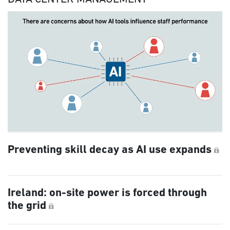
Preventing skill decay as AI use expands
Ireland: on-site power is forced through
the grid