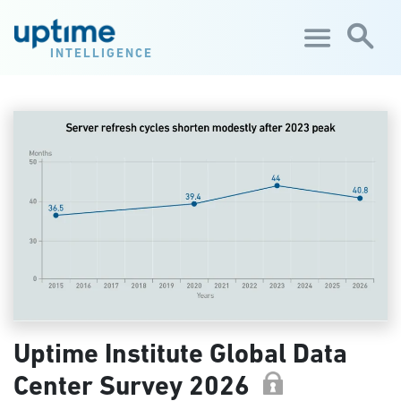
Skip to main content
INTELLIGENCE
Uptime Institute Global Data
Center Survey 2026