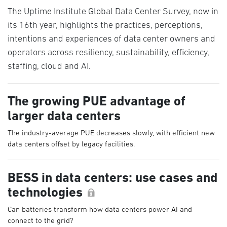
The Uptime Institute Global Data Center Survey, now in
its 16th year, highlights the practices, perceptions,
intentions and experiences of data center owners and
operators across resiliency, sustainability, efficiency,
staffing, cloud and AI.
The growing PUE advantage of
larger data centers
The industry-average PUE decreases slowly, with efficient new
data centers offset by legacy facilities.
BESS in data centers: use cases and
technologies
Can batteries transform how data centers power AI and
connect to the grid?