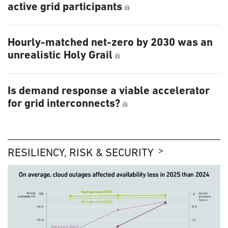
active grid participants
Hourly-matched net-zero by 2030 was an
unrealistic Holy Grail
Is demand response a viable accelerator
for grid interconnects?
RESILIENCY, RISK & SECURITY