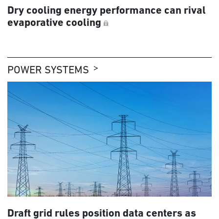
Dry cooling energy performance can rival
evaporative cooling
POWER SYSTEMS
Draft grid rules position data centers as