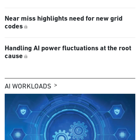
Near miss highlights need for new grid
codes
Handling AI power fluctuations at the root
cause
AI WORKLOADS