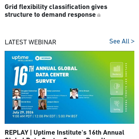
Grid flexibility classification gives
structure to demand response
See All
LATEST WEBINAR
REPLAY | Uptime Institute's 16th Annual