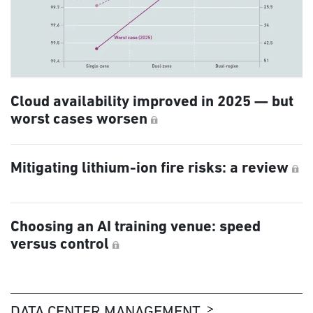
Cloud availability improved in 2025 — but
worst cases worsen
Mitigating lithium-ion fire risks: a review
Choosing an AI training venue: speed
versus control
DATA CENTER MANAGEMENT