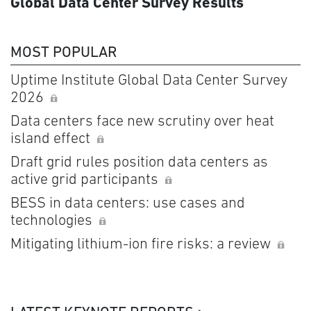
Global Data Center Survey Results
MOST POPULAR
Uptime Institute Global Data Center Survey
2026
Data centers face new scrutiny over heat
island effect
Draft grid rules position data centers as
active grid participants
BESS in data centers: use cases and
technologies
Mitigating lithium-ion fire risks: a review