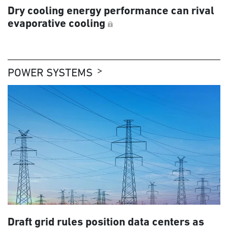
Dry cooling energy performance can rival
evaporative cooling
POWER SYSTEMS
Draft grid rules position data centers as