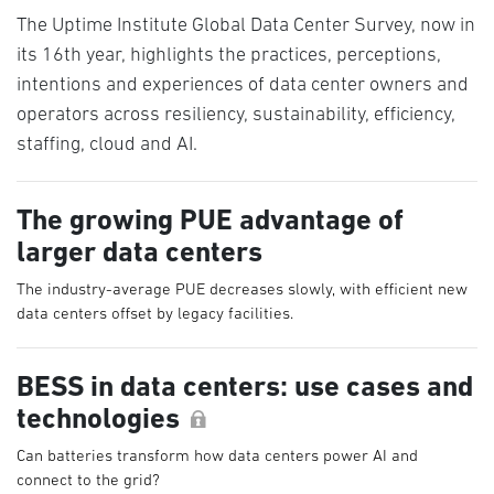
The Uptime Institute Global Data Center Survey, now in
its 16th year, highlights the practices, perceptions,
intentions and experiences of data center owners and
operators across resiliency, sustainability, efficiency,
staffing, cloud and AI.
The growing PUE advantage of
larger data centers
The industry-average PUE decreases slowly, with efficient new
data centers offset by legacy facilities.
BESS in data centers: use cases and
technologies
Can batteries transform how data centers power AI and
connect to the grid?