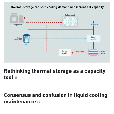
Rethinking thermal storage as a capacity
tool
Consensus and confusion in liquid cooling
maintenance