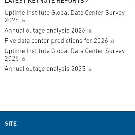
LATEST KEYNOTE REPORTS
Uptime Institute Global Data Center Survey
2026
Annual outage analysis 2026
Five data center predictions for 2026
Uptime Institute Global Data Center Survey
2025
Annual outage analysis 2025
SITE