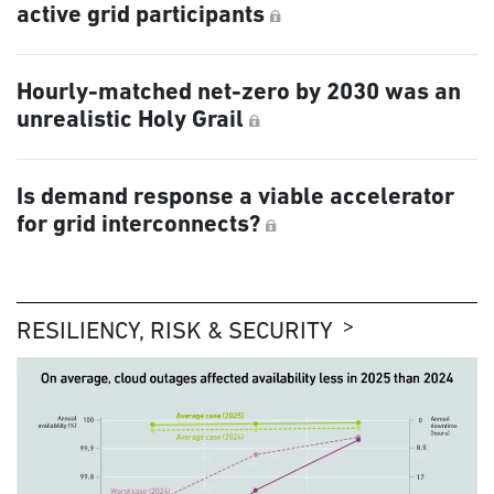
active grid participants
Hourly-matched net-zero by 2030 was an
unrealistic Holy Grail
Is demand response a viable accelerator
for grid interconnects?
RESILIENCY, RISK & SECURITY