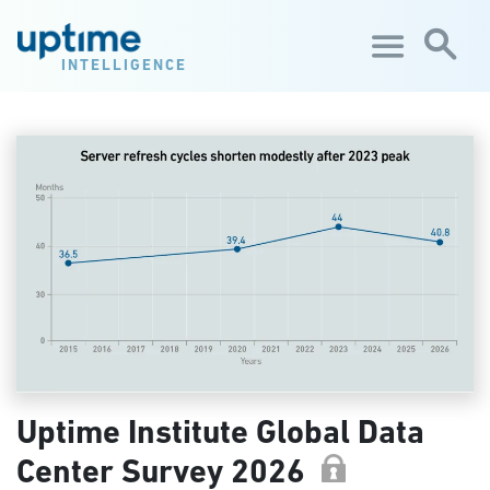
Skip to main content
INTELLIGENCE
Uptime Institute Global Data
Center Survey 2026