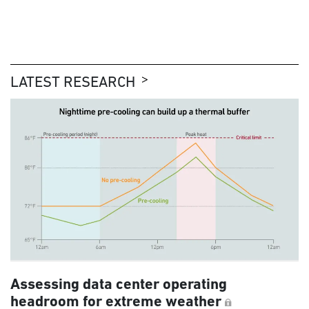
LATEST RESEARCH
Assessing data center operating
headroom for extreme weather