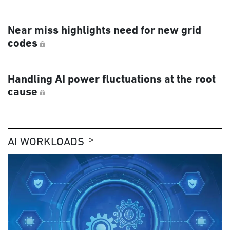
Near miss highlights need for new grid
codes
Handling AI power fluctuations at the root
cause
AI WORKLOADS