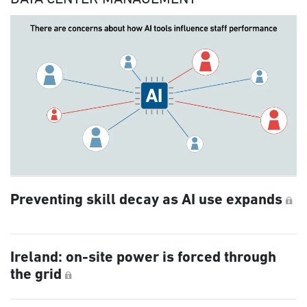
Preventing skill decay as AI use expands
Ireland: on-site power is forced through
the grid