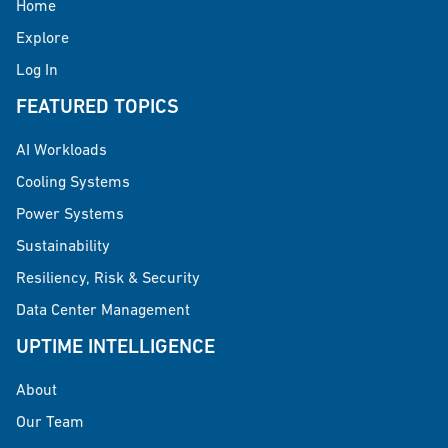
Home
Explore
Log In
FEATURED TOPICS
AI Workloads
Cooling Systems
Power Systems
Sustainability
Resiliency, Risk & Security
Data Center Management
UPTIME INTELLIGENCE
About
Our Team