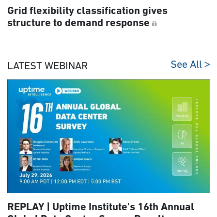
Grid flexibility classification gives
structure to demand response
See All
LATEST WEBINAR
REPLAY | Uptime Institute's 16th Annual