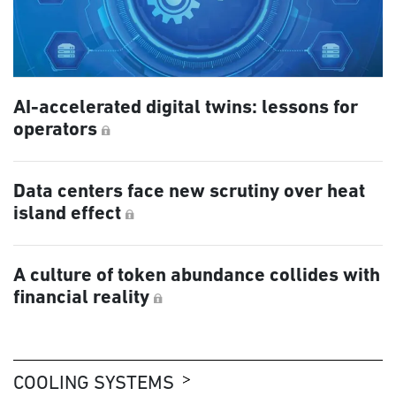
AI-accelerated digital twins: lessons for
operators
Data centers face new scrutiny over heat
island effect
A culture of token abundance collides with
financial reality
COOLING SYSTEMS