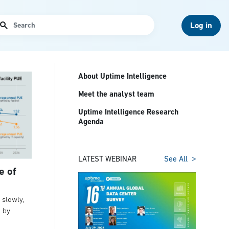
arch
Log in
About Uptime Intelligence
Meet the analyst team
Uptime Intelligence Research
Agenda
LATEST WEBINAR
See All
e of
slowly,
t by