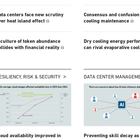
ata centers face new scrutiny
Consensus and confusion 
ver heat island effect
cooling maintenance
 culture of token abundance
Dry cooling energy perf
ollides with financial reality
can rival evaporative coo
ESILIENCY, RISK & SECURITY
DATA CENTER MANAGEM
loud availability improved in
Preventing skill decay as