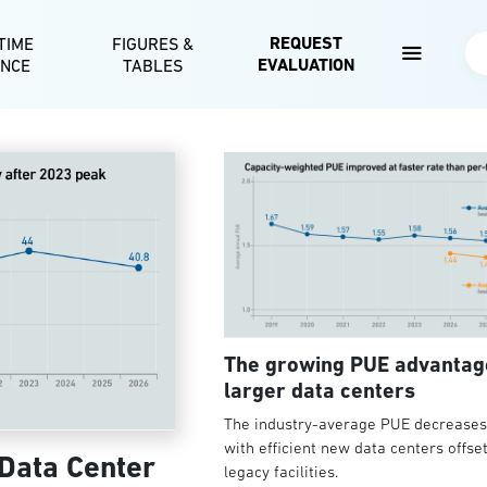
Skip to main content
REQUEST
TIME
FIGURES &
Se
EVALUATION
ENCE
TABLES
The growing PUE advantag
larger data centers
The industry-average PUE decreases 
with efficient new data centers offse
 Data Center
legacy facilities.