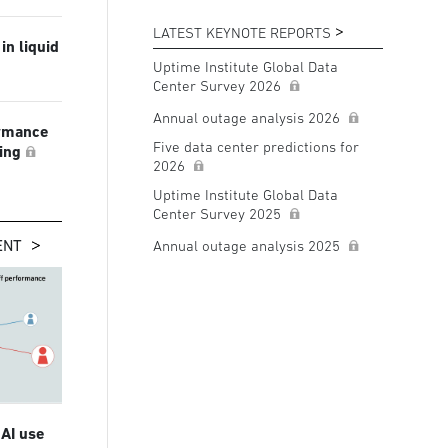
LATEST KEYNOTE REPORTS
in liquid
Uptime Institute Global Data
Center Survey 2026
Annual outage analysis 2026
ormance
Five data center predictions for
ling
2026
Uptime Institute Global Data
Center Survey 2025
ENT
Annual outage analysis 2025
 AI use