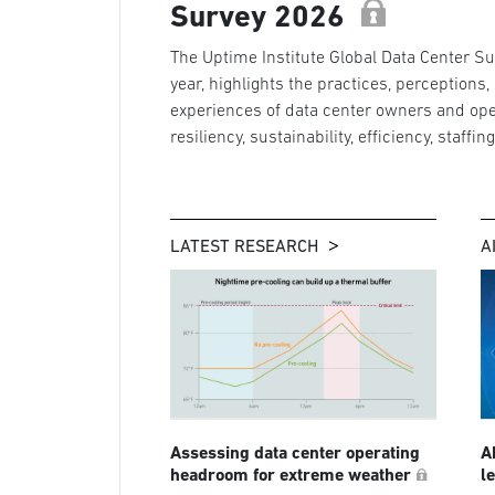
Survey 2026
The Uptime Institute Global Data Center Sur
year, highlights the practices, perceptions,
experiences of data center owners and ope
resiliency, sustainability, efficiency, staffin
LATEST RESEARCH
A
Assessing data center operating
A
headroom for extreme weather
l