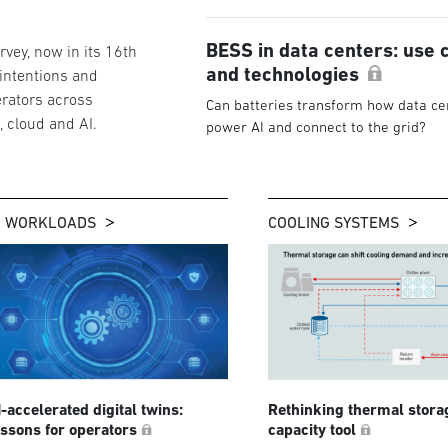
BESS in data centers: use 
vey, now in its 16th
and technologies
 intentions and
rators across
Can batteries transform how data ce
g, cloud and AI.
power AI and connect to the grid?
I WORKLOADS
COOLING SYSTEMS
I-accelerated digital twins:
Rethinking thermal stora
essons for operators
capacity tool