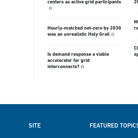
centers as active grid participants
2
Mi
Hourly-matched net-zero by 2030
r
was an unrealistic Holy Grail
C
Is demand response a viable
s
accelerator for grid
interconnects?
SITE
FEATURED TOPIC