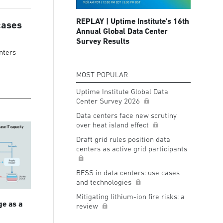
REPLAY | Uptime Institute's 16th
cases
Annual Global Data Center
Survey Results
nters
MOST POPULAR
Uptime Institute Global Data
Center Survey 2026
Data centers face new scrutiny
over heat island effect
Draft grid rules position data
centers as active grid participants
BESS in data centers: use cases
and technologies
Mitigating lithium-ion fire risks: a
ge as a
review