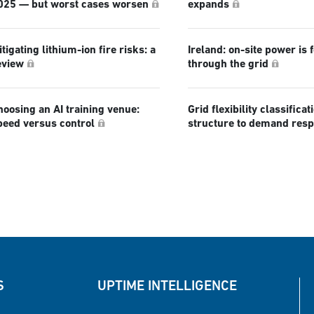
025 — but worst cases worsen
expands
tigating lithium-ion fire risks: a
Ireland: on-site power is 
eview
through the grid
hoosing an AI training venue:
Grid flexibility classificat
peed versus control
structure to demand res
S
UPTIME INTELLIGENCE