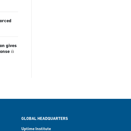
forced
ion gives
ponse
GLOBAL HEADQUARTERS
Uptime Institute