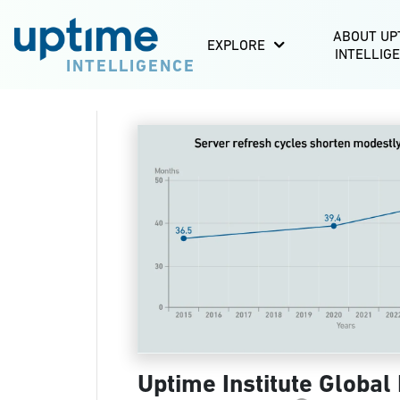
ABOUT UP
EXPLORE
INTELLIG
INTELLIGENCE
Uptime Institute Global