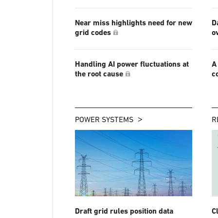
Near miss highlights need for new
D
grid codes
o
Handling AI power fluctuations at
A
the root cause
c
POWER SYSTEMS
R
Draft grid rules position data
C