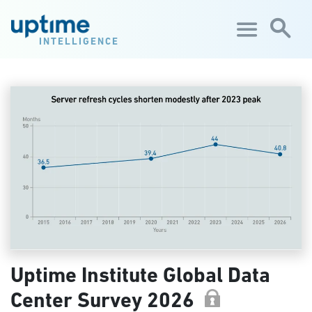
Skip to main content
INTELLIGENCE
Uptime Institute Global Data
Center Survey 2026