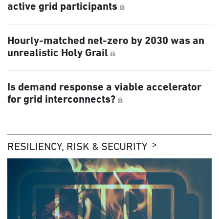
active grid participants
Hourly-matched net-zero by 2030 was an
unrealistic Holy Grail
Is demand response a viable accelerator
for grid interconnects?
RESILIENCY, RISK & SECURITY