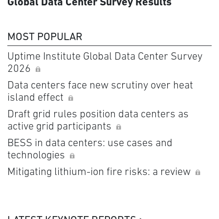
Global Data Center Survey Results
MOST POPULAR
Uptime Institute Global Data Center Survey
2026
Data centers face new scrutiny over heat
island effect
Draft grid rules position data centers as
active grid participants
BESS in data centers: use cases and
technologies
Mitigating lithium-ion fire risks: a review