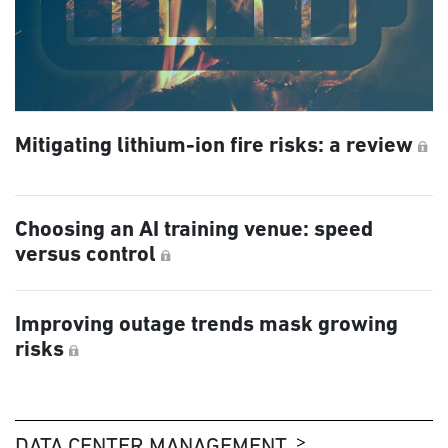
Mitigating lithium-ion fire risks: a review
Choosing an AI training venue: speed
versus control
Improving outage trends mask growing
risks
DATA CENTER MANAGEMENT