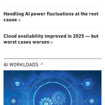
Handling AI power fluctuations at the root
cause
Cloud availability improved in 2025 — but
worst cases worsen
AI WORKLOADS