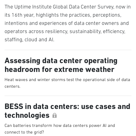
The Uptime Institute Global Data Center Survey, now in
its 16th year, highlights the practices, perceptions,
intentions and experiences of data center owners and
operators across resiliency, sustainability, efficiency,
staffing, cloud and AI.
Assessing data center operating
headroom for extreme weather
Heat waves and winter storms test the operational side of data
centers.
BESS in data centers: use cases and
technologies
Can batteries transform how data centers power AI and
connect to the grid?