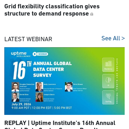
Grid flexibility classification gives
structure to demand response
See All
LATEST WEBINAR
REPLAY | Uptime Institute's 16th Annual