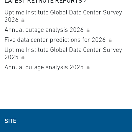
LATEST KEYNOTE REPORTS
Uptime Institute Global Data Center Survey
2026
Annual outage analysis 2026
Five data center predictions for 2026
Uptime Institute Global Data Center Survey
2025
Annual outage analysis 2025
SITE