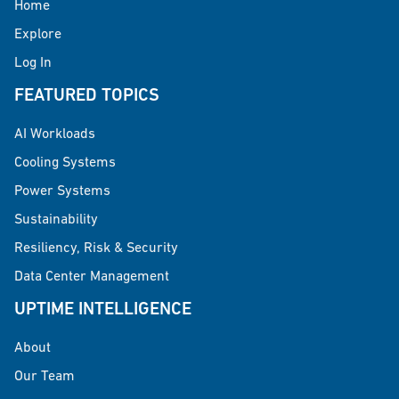
Home
Explore
Log In
FEATURED TOPICS
AI Workloads
Cooling Systems
Power Systems
Sustainability
Resiliency, Risk & Security
Data Center Management
UPTIME INTELLIGENCE
About
Our Team