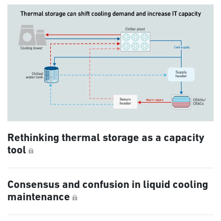
Rethinking thermal storage as a capacity
tool
Consensus and confusion in liquid cooling
maintenance