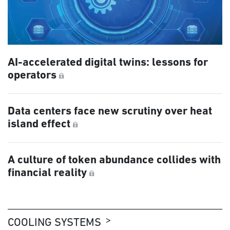
AI-accelerated digital twins: lessons for
operators
Data centers face new scrutiny over heat
island effect
A culture of token abundance collides with
financial reality
COOLING SYSTEMS