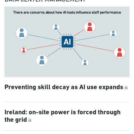
Preventing skill decay as AI use expands
Ireland: on-site power is forced through
the grid