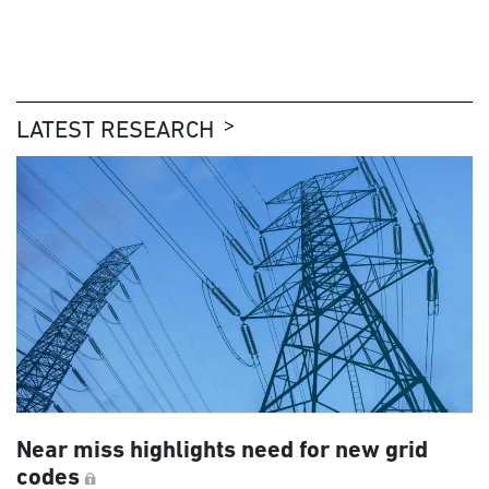
LATEST RESEARCH
Near miss highlights need for new grid
codes