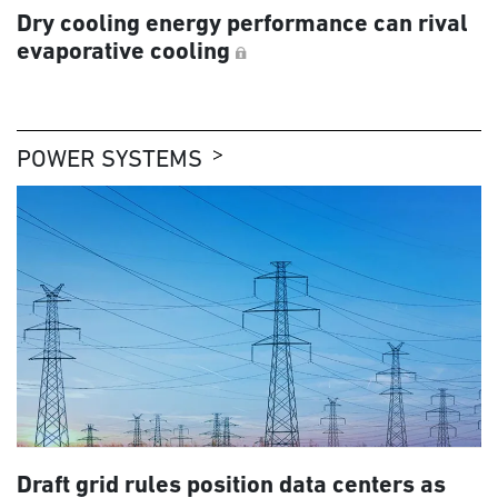
Dry cooling energy performance can rival
evaporative cooling
POWER SYSTEMS
Draft grid rules position data centers as